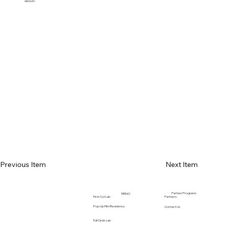
laborum.
Previous Item
Next Item
Partner Programs
TATINO
Partners
First Cut Lab
Pop Up Film Residency
Contact Us
Full Circle Lab