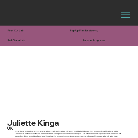
First Cut Lab
Pop Up Film Residency
Full Circle Lab
Partner Programs
Juliette Kinga
UK
Lorem ipsum dolor sit amet, consectetur adipiscing elit, sed do eiusmod tempor incididunt ut labore et dolore magna aliqua. Ut enim ad minim
veniam, quis nostrud exercitation ullamco laboris nisi ut aliquip ex ea commodo consequat. Duis aute irure dolor in reprehenderit in voluptate velit
esse cillum dolore eu fugiat nulla pariatur. Excepteur sint occaecat cupidatat non proident, sunt in culpa qui officia deserunt mollit anim id est